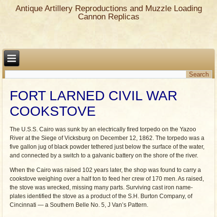
Antique Artillery Reproductions and Muzzle Loading
Cannon Replicas
FORT LARNED CIVIL WAR
COOKSTOVE
The U.S.S. Cairo was sunk by an electrically fired torpedo on the Yazoo
River at the Siege of Vicksburg on December 12, 1862. The torpedo was a
five gallon jug of black powder tethered just below the surface of the water,
and connected by a switch to a galvanic battery on the shore of the river.
When the Cairo was raised 102 years later, the shop was found to carry a
cookstove weighing over a half ton to feed her crew of 170 men. As raised,
the stove was wrecked, missing many parts. Surviving cast iron name-
plates identified the stove as a product of the S.H. Burton Company, of
Cincinnati — a Southern Belle No. 5, J Van’s Pattern.