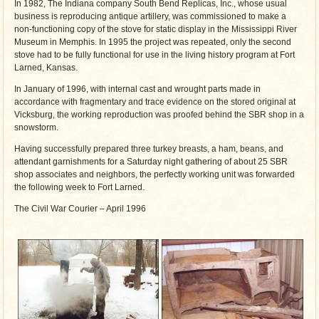
In 1982, The Indiana company South Bend Replicas, Inc., whose usual
business is reproducing antique artillery, was commissioned to make a
non-functioning copy of the stove for static display in the Mississippi River
Museum in Memphis. In 1995 the project was repeated, only the second
stove had to be fully functional for use in the living history program at Fort
Larned, Kansas.
In January of 1996, with internal cast and wrought parts made in
accordance with fragmentary and trace evidence on the stored original at
Vicksburg, the working reproduction was proofed behind the SBR shop in a
snowstorm.
Having successfully prepared three turkey breasts, a ham, beans, and
attendant garnishments for a Saturday night gathering of about 25 SBR
shop associates and neighbors, the perfectly working unit was forwarded
the following week to Fort Larned.
The Civil War Courier – April 1996