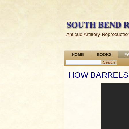
Antique Artillery Reproduct
HOME
BOOKS
F
HOW BARRELS