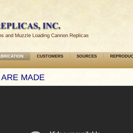
ions and Muzzle Loading Cannon Replicas
ABRICATION
CUSTOMERS
SOURCES
REPRODUC
 ARE MADE