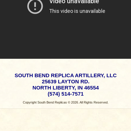
SOUTH BEND REPLICA ARTILLERY, LLC
25639 LAYTON RD.
NORTH LIBERTY, IN 46554
(574) 514-7571
Copyright South Bend Replicas © 2026. All Rights Reserved.