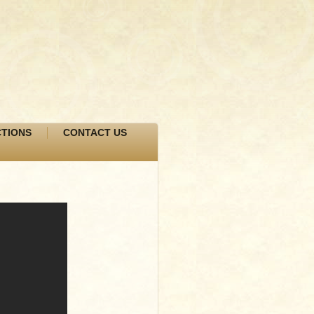
TIONS
CONTACT US